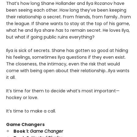
That’s how long Shane Hollander and Ilya Rozanov have
been seeing each other. How long they’ve been keeping
their relationship a secret. From friends, from family…from
the league. If Shane wants to stay at the top of his game,
what he and Ilya share
has
to remain secret. He loves Ilya,
but what if going public ruins everything?
Ilya is sick of secrets. Shane has gotten so good at hiding
his feelings, sometimes Ilya questions if they even exist.
The closeness, the intimacy, even the risk that would
come with being open about their relationship…Ilya wants
it all.
It’s time for them to decide what’s most important—
hockey or love.
It’s time to make a call.
Game Changers
Book 1:
Game Changer