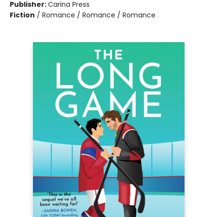
Publisher:
Carina Press
Fiction
/
Romance / Romance / Romance