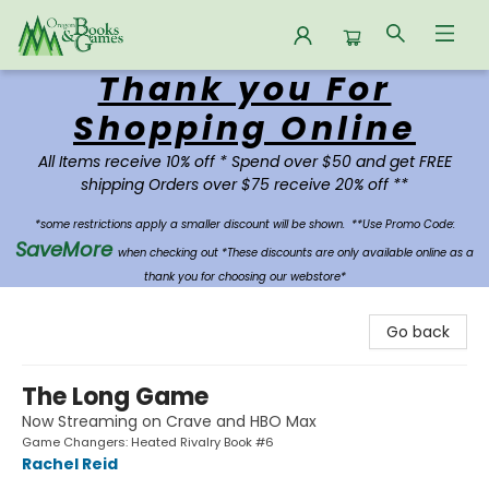
Thank you For
Oregon Books & Games
Shopping Online
All Items receive 10% off * Spend over $50 and get FREE
shipping Orders over $75 receive 20% off **
*some restrictions apply a smaller discount will be shown.
**Use Promo Code:
SaveMore
when checking out *These discounts are only available online as a
thank you for choosing our webstore*
Go back
The Long Game
Now Streaming on Crave and HBO Max
Game Changers: Heated Rivalry Book #6
Rachel Reid