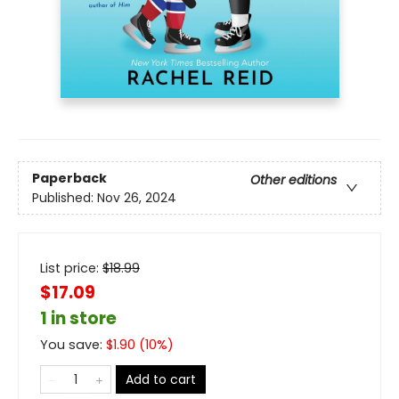
Paperback
Other editions
Published:
Nov 26, 2024
List price:
$
18.99
$17.09
1 in store
You save:
$
1.90
(
10
%)
Add to cart