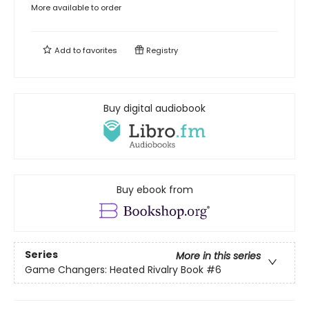
More available to order
Add to
favorites
Registry
Buy digital audiobook
Buy ebook from
Series
More in this series
Game Changers: Heated Rivalry Book
#6