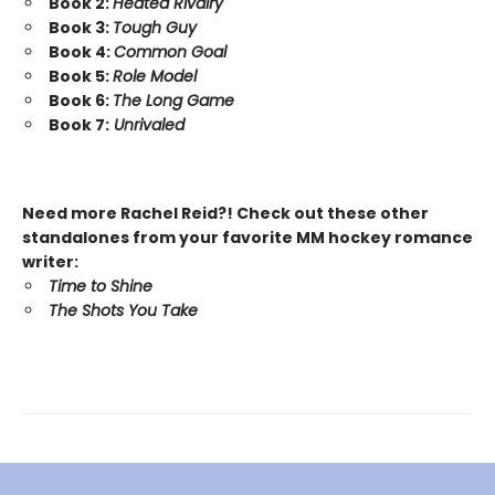
Book 2:
Heated Rivalry
Book 3:
Tough Guy
Book 4:
Common Goal
Book 5:
Role Model
Book 6:
The Long Game
Book 7:
Unrivaled
Need more Rachel Reid?! Check out these other
standalones from your favorite MM hockey romance
writer:
Time to Shine
The Shots You Take