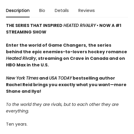
Description
Bio
Details
Reviews
THE SERIES THAT INSPIRED
HEATED RIVALRY
• NOW A #1
STREAMING SHOW
Enter the world of Game Changers,
the series
behind the epic enemies-to-lovers hockey romance
Heated Rivalry
, streaming on Crave in Canada and on
HBO Max in the U.S.
New York Times
and
USA TODAY
bestselling author
Rachel Reid brings you exactly what you want—more
Shane and Ilya!
To the world they are rivals, but to each other they are
everything.
Ten years.