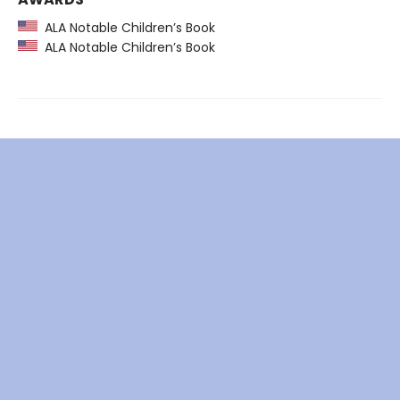
ALA Notable Children’s Book
ALA Notable Children’s Book