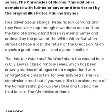
series, The Chronicles of Narnia. This edition is
complete with full-color cover and interior art by
the original illustrator, Pauline Baynes.
Four adventurous siblings—Peter, Susan, Edmund, and
Lucy Pevensie—step through a wardrobe door and into
the land of Narnia, a land frozen in eternal winter and
enslaved by the power of the White Witch. But when
almost all hope is lost, the return of the Great Lion, Aslan,
signals a great change . . . and a great sacrifice.
The Lion, the Witch and the Wardrobe
is the second book
in C. S. Lewis's classic fantasy series, which has been
drawing readers of all ages into a magical land with
unforgettable characters for over sixty years. This is a
stand-alone read, but if you would like to explore more of
the Narnian realm, pick up
The Horse and His Boy
, the
third book in The Chronicles of Narnia.
AWARDS