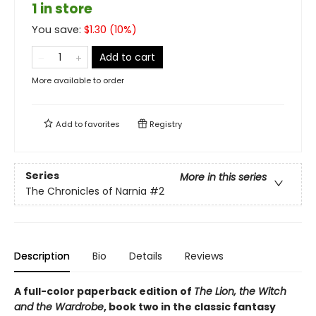
1 in store
You save:
$
1.30
(
10
%)
Add to cart
More available to order
Add to
favorites
Registry
Series
More in this series
The Chronicles of Narnia
#2
Description
Bio
Details
Reviews
A full-color paperback edition of
The Lion, the Witch
and the Wardrobe
, book two in the classic fantasy