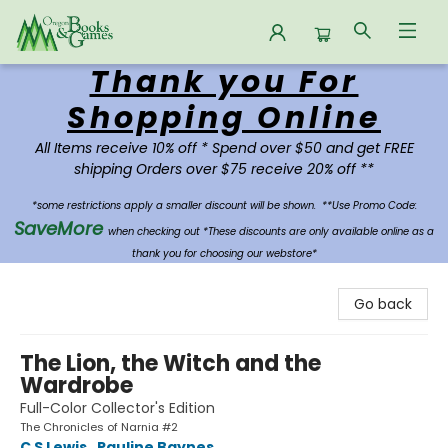
Thank you For
Oregon Books & Games
Shopping Online
All Items receive 10% off * Spend over $50 and get FREE
shipping Orders over $75 receive 20% off **
*some restrictions apply a smaller discount will be shown.
**Use Promo Code:
SaveMore
when checking out *These discounts are only available online as a
thank you for choosing our webstore*
Go back
The Lion, the Witch and the
Wardrobe
Full-Color Collector's Edition
The Chronicles of Narnia #2
C S Lewis
,
Pauline Baynes