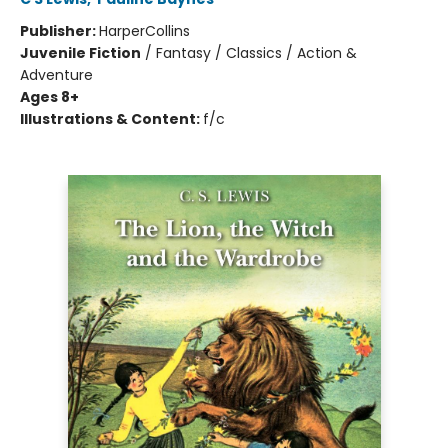
Publisher:
HarperCollins
Juvenile Fiction
/
Fantasy / Classics / Action &
Adventure
Ages 8+
Illustrations & Content:
f/c