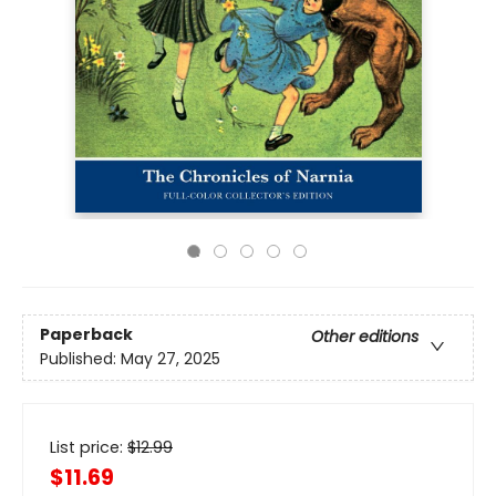
Paperback
Other editions
Published:
May 27, 2025
List price:
$
12.99
$11.69