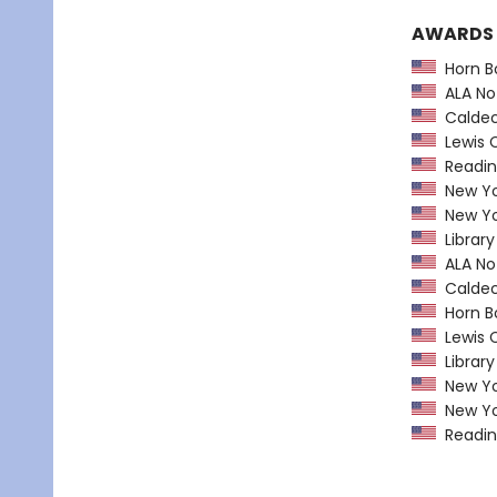
AWARDS
Horn B
ALA Not
Caldec
Lewis C
Readin
New Yor
New Yor
Library
ALA Not
Caldec
Horn B
Lewis C
Library
New Yor
New Yor
Readin