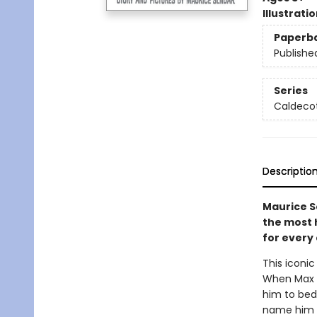
Illustrati
Paperb
Publishe
Series
Caldecot
Descriptio
Maurice S
the most h
for every 
This iconic
When Max d
him to bed.
name him k