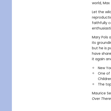
world, Max 
Let the wil
reproducti
faithfully 
enthusiasti
Mary Pols 
its groundi
but he is p
have shared
it again an
New Yor
One of 
Childre
The top
Maurice Se
Over There