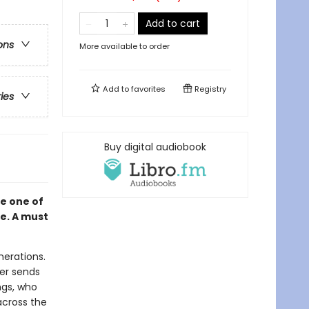
Add to cart
ons
More available to order
Add to
favorites
Registry
ries
Buy digital audiobook
e one of
me. A must
nerations.
her sends
ngs, who
across the