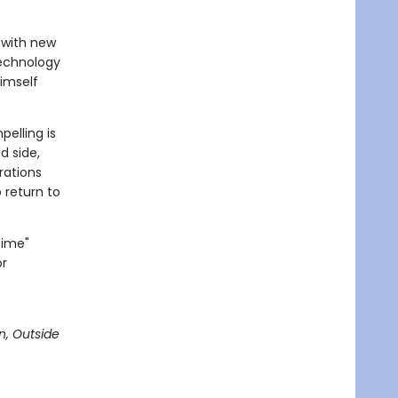
e with new
technology
himself
elling is
d side,
erations
o return to
Time"
or
n, Outside