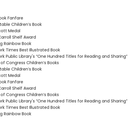
ook Fanfare
able Children’s Book
ott Medal
arroll Shelf Award
g Rainbow Book
k Times Best Illustrated Book
k Public Library's “One Hundred Titles for Reading and Sharing”
 of Congress Children’s Books
able Children’s Book
ott Medal
ook Fanfare
arroll Shelf Award
 of Congress Children’s Books
k Public Library's “One Hundred Titles for Reading and Sharing”
k Times Best Illustrated Book
g Rainbow Book