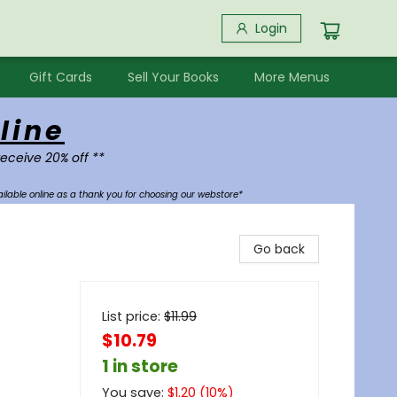
Login
Gift Cards
Sell Your Books
More Menus
line
receive 20% off **
ilable online as a thank you for choosing our webstore*
Go back
List price:
$
11.99
$10.79
1 in store
You save:
$
1.20
(
10
%)