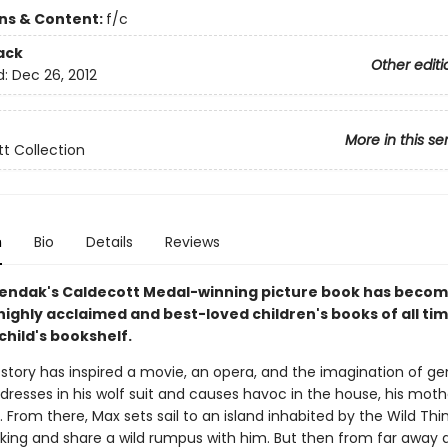
ons & Content:
f/c
ack
Other editi
d:
Dec 26, 2012
More in this se
t Collection
n
Bio
Details
Reviews
endak's Caldecott Medal-winning picture book has becom
ighly acclaimed and best-loved children's books of all ti
child's bookshelf.
 story has inspired a movie, an opera, and the imagination of ge
resses in his wolf suit and causes havoc in the house, his mot
 From there, Max sets sail to an island inhabited by the Wild Thi
ing and share a wild rumpus with him. But then from far away 