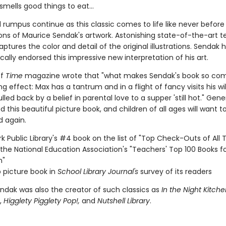
smells good things to eat...
d rumpus continue as this classic comes to life like never befor
ons of Maurice Sendak's artwork. Astonishing state-of-the-art 
captures the color and detail of the original illustrations. Sendak 
cally endorsed this impressive new interpretation of his art.
of
Time
magazine wrote that "what makes Sendak's book so comp
ng effect: Max has a tantrum and in a flight of fancy visits his wil
ulled back by a belief in parental love to a supper 'still hot." Gen
 this beautiful picture book, and children of all ages will want t
d again.
k Public Library's #4 book on the list of "Top Check-Outs of All 
the National Education Association's "Teachers' Top 100 Books f
n"
 picture book in
School Library Journal's
survey of its readers
ndak was also the creator of such classics as
In the Night Kitche
,
Higglety Pigglety Pop!,
and
Nutshell Library
.