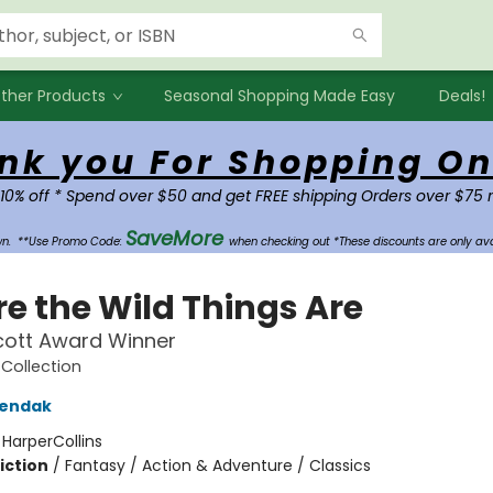
ther Products
Seasonal Shopping Made Easy
Deals!
nk you For Shopping On
 10% off * Spend over $50 and get FREE shipping Orders over $75 
SaveMore
own.
**Use Promo Code:
when checking out *These discounts are only ava
e the Wild Things Are
cott Award Winner
Collection
Sendak
:
HarperCollins
iction
/
Fantasy / Action & Adventure / Classics