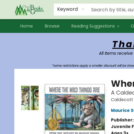
Events
Contact & Hours
Newsletters
Audiobooks
New Account sign up
Local Book Clubs
Keyword
Home
Browse
Reading Suggestions
O
Oregon Books & Games
Tha
All Items receive
*some restrictions apply a smaller discount will be sh
Wher
A Calde
Caldecott 
Maurice 
Publisher
Juvenile F
Ages 3+