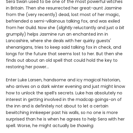
Sera Swan used to be one of the most powerful witches
in Britain. Then she resurrected her great-aunt Jasmine
from the (very recently) dead, lost most of her magic,
befriended a semi-villainous talking fox, and was exiled
from her Guild. Now she (
slightly
reluctantly and just a
bit
grumpily) helps Jasmine run an enchanted inn in
Lancashire, where she deals with her quirky guests'
shenanigans, tries to keep said talking fox in check, and
longs for the future that seems lost to her. But then she
finds out about an old spell that could hold the key to
restoring her power…
Enter Luke Larsen, handsome and icy magical historian,
who arrives on a dark winter evening and just might know
how to unlock the spell’s secrets. Luke has absolutely no
interest in getting involved in the madcap goings-on of
the inn and is definitely not about to let a certain
bewitching innkeeper past his walls, so no one is more
surprised than he is when he agrees to help Sera with her
spell. Worse, he might actually be
thawing
.