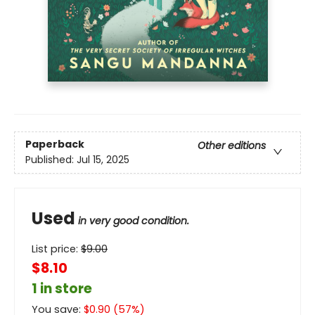
Paperback
Other editions
Published:
Jul 15, 2025
Used
in very good condition.
List price:
$
9.00
$8.10
1 in store
You save:
$
0.90
(
57
%)