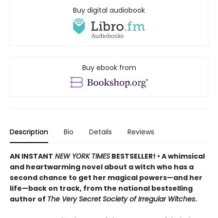
Buy digital audiobook
Buy ebook from
Description
Bio
Details
Reviews
AN INSTANT
NEW YORK TIMES
BESTSELLER! • A whimsical
and heartwarming novel about a witch who has a
second chance to get her magical powers—and her
life—back on track, from the national bestselling
author of
The Very Secret Society of Irregular Witches
.