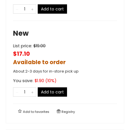
Add to cart
New
List price:
$
19.00
$17.10
Available to order
About 2-3 days for in-store pick up
You save:
$
1.90
(
10
%)
Add to cart
Add to
favorites
Registry