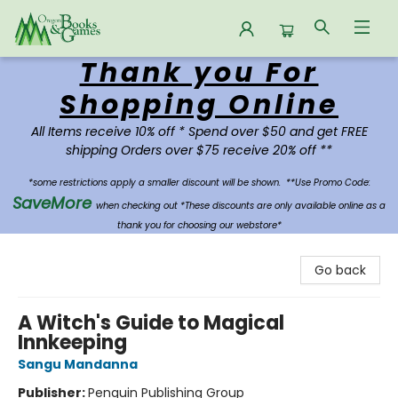
Thank you For
Oregon Books & Games
Shopping Online
All Items receive 10% off * Spend over $50 and get FREE
shipping Orders over $75 receive 20% off **
*some restrictions apply a smaller discount will be shown.
**Use Promo Code:
SaveMore
when checking out *These discounts are only available online as a
thank you for choosing our webstore*
Go back
A Witch's Guide to Magical
Innkeeping
Sangu Mandanna
Publisher:
Penguin Publishing Group