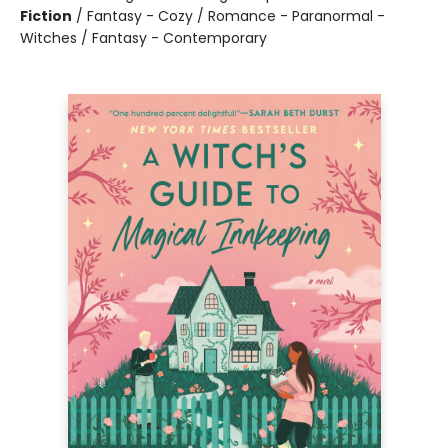
Fiction
/
Fantasy - Cozy / Romance - Paranormal -
Witches / Fantasy - Contemporary