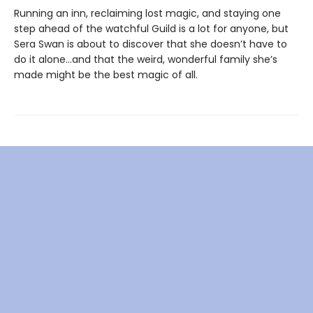
Running an inn, reclaiming lost magic, and staying one
step ahead of the watchful Guild is a lot for anyone, but
Sera Swan is about to discover that she doesn’t have to
do it alone...and that the weird, wonderful family she’s
made might be the best magic of all.