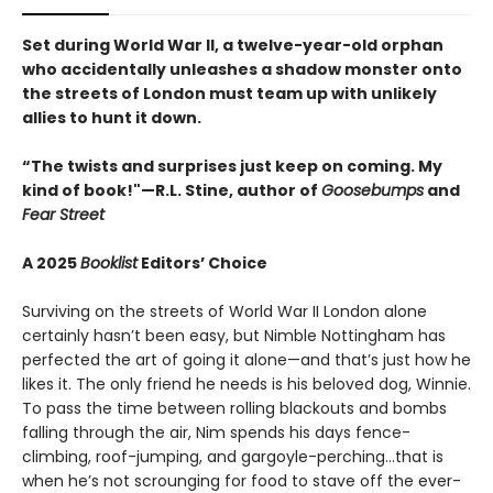
Set during World War II, a twelve-year-old orphan
who accidentally unleashes a shadow monster onto
the streets of London must team up with unlikely
allies to hunt it down.
“The twists and surprises just keep on coming. My
kind of book!"—R.L. Stine, author of
Goosebumps
and
Fear Street
A 2025
Booklist
Editors’ Choice
Surviving on the streets of World War II London alone
certainly hasn’t been easy, but Nimble Nottingham has
perfected the art of going it alone—and that’s just how he
likes it. The only friend he needs is his beloved dog, Winnie.
To pass the time between rolling blackouts and bombs
falling through the air, Nim spends his days fence-
climbing, roof-jumping, and gargoyle-perching…that is
when he’s not scrounging for food to stave off the ever-