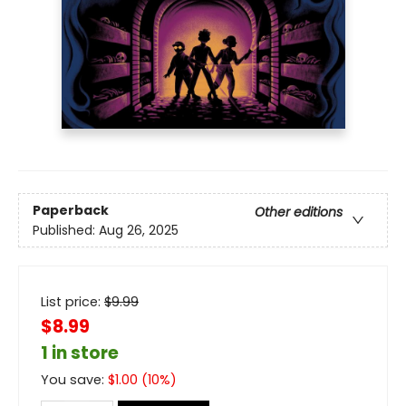
Paperback
Other editions
Published:
Aug 26, 2025
List price:
$
9.99
$8.99
1 in store
You save:
$
1.00
(
10
%)