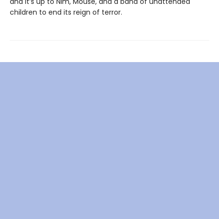
and it’s up to Nim, Mouse, and a band of unattended
children to end its reign of terror.