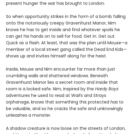
present hunger the war has brought to London.
So when opportunity strikes in the form of a bomb falling
onto the notoriously creepy Gravenhurst Manor, Nim
knows he has to get inside and find whatever spoils he
can get his hands on to sell for food. Get in. Get out.
Quick as a flash. At least, that was the plan until Mouse—a
member of a local street gang called the Dead End Kids—
shows up and invites himself along for the heist.
Inside, Mouse and Nim encounter far more than just
crumbling walls and shattered windows. Beneath
Gravenhurst Manor lies a secret room and inside that
room is a locked safe. Nim, inspired by the
Hardy Boys
adventures he used to read at Waifs and Strays
orphanage, knows that something this protected
has
to
be valuable, and so he cracks the safe and unknowingly
unleashes a monster.
A shadow creature is now loose on the streets of London,