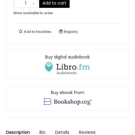
Add to cart
More available to order
Add to
favorites
Registry
Buy digital audiobook
Buy ebook from
Description
Bio
Details
Reviews