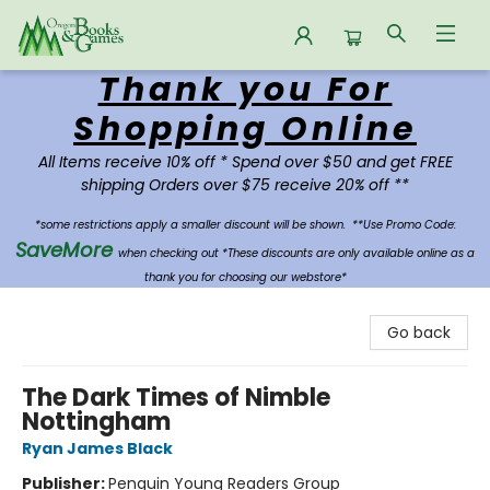
Thank you For
Oregon Books & Games
Shopping Online
All Items receive 10% off * Spend over $50 and get FREE
shipping Orders over $75 receive 20% off **
*some restrictions apply a smaller discount will be shown.
**Use Promo Code:
SaveMore
when checking out *These discounts are only available online as a
thank you for choosing our webstore*
Go back
The Dark Times of Nimble
Nottingham
Ryan James Black
Publisher:
Penguin Young Readers Group