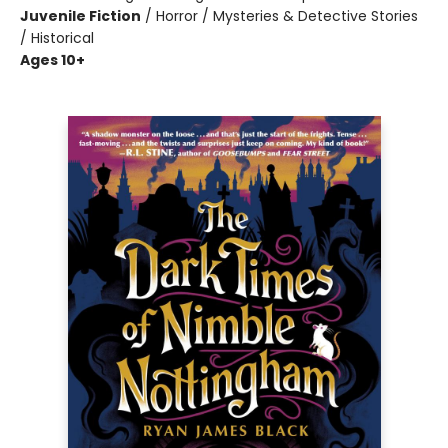
Juvenile Fiction
/
Horror / Mysteries & Detective Stories
/ Historical
Ages 10+