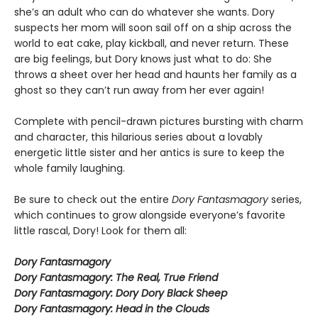
she’s an adult who can do whatever she wants. Dory
suspects her mom will soon sail off on a ship across the
world to eat cake, play kickball, and never return. These
are big feelings, but Dory knows just what to do: She
throws a sheet over her head and haunts her family as a
ghost so they can’t run away from her ever again!
Complete with pencil-drawn pictures bursting with charm
and character, this hilarious series about a lovably
energetic little sister and her antics is sure to keep the
whole family laughing.
Be sure to check out the entire
Dory Fantasmagory
series,
which continues to grow alongside everyone’s favorite
little rascal, Dory! Look for them all:
Dory Fantasmagory
Dory Fantasmagory: The Real, True Friend
Dory Fantasmagory: Dory Dory Black Sheep
Dory Fantasmagory: Head in the Clouds