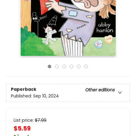
Paperback
Other editions
Published:
Sep 10, 2024
List price:
$
7.99
$5.59