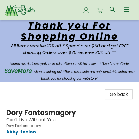
Thank you For
Oregon Books & Games
Shopping Online
All Items receive 10% off * Spend over $50 and get FREE
shipping Orders over $75 receive 20% off **
*some restrictions apply a smaller discount will be shown.
**Use Promo Code:
SaveMore
when checking out *These discounts are only available online as a
thank you for choosing our webstore*
Go back
Dory Fantasmagory
Can't Live Without You
Dory Fantasmagory
Abby Hanlon