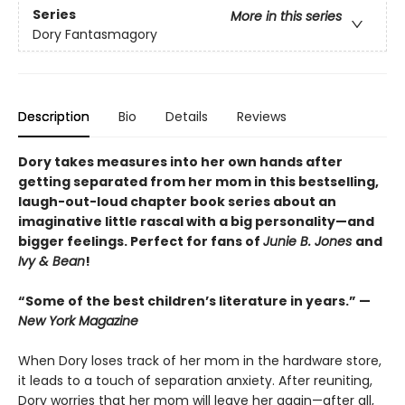
Series
More in this series
Dory Fantasmagory
Description
Bio
Details
Reviews
Dory takes measures into her own hands after
getting separated from her mom in this bestselling,
laugh-out-loud chapter book series about an
imaginative little rascal with a big personality—and
bigger feelings. Perfect for fans of
Junie B. Jones
and
Ivy & Bean
!
“Some of the best children’s literature in years.” —
New York Magazine
When Dory loses track of her mom in the hardware store,
it leads to a touch of separation anxiety. After reuniting,
Dory worries that her mom will leave her again—after all,