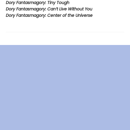
Dory Fantasmagory: Tiny Tough
Dory Fantasmagory: Can’t Live Without You
Dory Fantasmagory: Center of the Universe