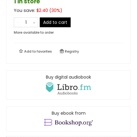
1 in store
You save:
$
2.40
(
30
%)
Add to cart
More available to order
Add to
favorites
Registry
Buy digital audiobook
Buy ebook from