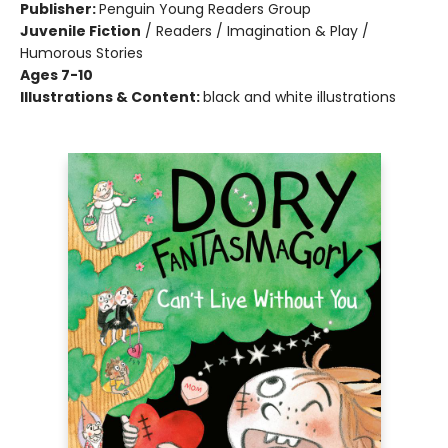
Publisher:
Penguin Young Readers Group
Juvenile Fiction
/
Readers / Imagination & Play /
Humorous Stories
Ages 7-10
Illustrations & Content:
black and white illustrations