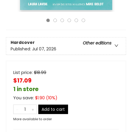
Hardcover
Other editions
Published:
Jul 07, 2026
List price:
$
18.99
$17.09
1 in store
You save:
$
1.90
(
10
%)
Add to cart
More available to order