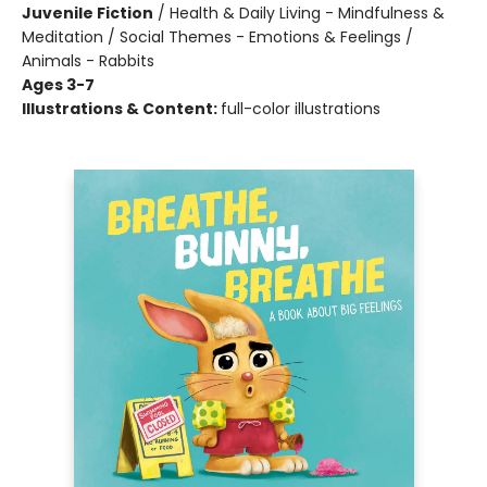
Juvenile Fiction
/
Health & Daily Living - Mindfulness &
Meditation / Social Themes - Emotions & Feelings /
Animals - Rabbits
Ages 3-7
Illustrations & Content:
full-color illustrations