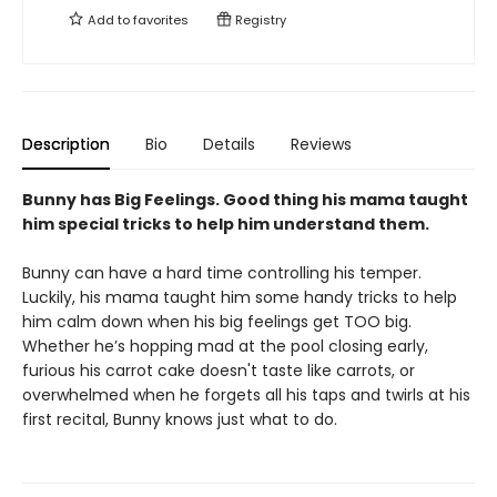
Add to
favorites
Registry
Description
Bio
Details
Reviews
Bunny has Big Feelings. Good thing his mama taught
him special tricks to help him understand them.
Bunny can have a hard time controlling his temper.
Luckily, his mama taught him some handy tricks to help
him calm down when his big feelings get TOO big.
Whether he’s hopping mad at the pool closing early,
furious his carrot cake doesn't taste like carrots, or
overwhelmed when he forgets all his taps and twirls at his
first recital, Bunny knows just what to do.