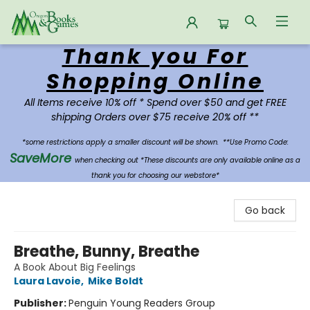
Thank you For
Oregon Books & Games
Shopping Online
All Items receive 10% off * Spend over $50 and get FREE
shipping Orders over $75 receive 20% off **
*some restrictions apply a smaller discount will be shown.
**Use Promo Code:
SaveMore
when checking out *These discounts are only available online as a
thank you for choosing our webstore*
Go back
Breathe, Bunny, Breathe
A Book About Big Feelings
Laura Lavoie
,
Mike Boldt
Publisher:
Penguin Young Readers Group