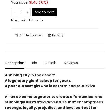
You save:
$
1.40
(
10
%)
Add to cart
More available to order
Add to
favorites
Registry
Description
Bio
Details
Reviews
A shining city in the desert.
A legendary giant asleep for years.
A poor outcast girl who is determined to survive.
All three come together to create a fantastical and
stunningly illustrated adventure that encompasses
revenge, loyalty, prejudice, and love, perfect for