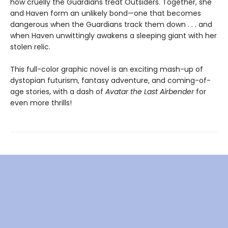
how cruelly the Guardians treat Outsiders. Together, she
and Haven form an unlikely bond—one that becomes
dangerous when the Guardians track them down . . . and
when Haven unwittingly awakens a sleeping giant with her
stolen relic.
This full-color graphic novel is an exciting mash-up of
dystopian futurism, fantasy adventure, and coming-of-
age stories, with a dash of
Avatar the Last Airbender
for
even more thrills!