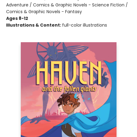
Adventure / Comics & Graphic Novels - Science Fiction /
Comics & Graphic Novels - Fantasy
Ages 8-12
Illustrations & Content:
full-color illustrations