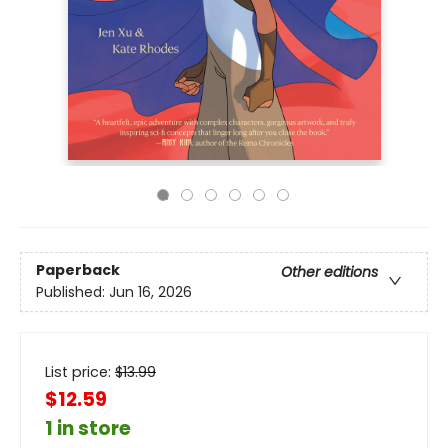
Paperback
Other editions
Published:
Jun 16, 2026
List price:
$
13.99
$12.59
1 in store