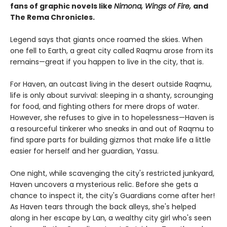
fans of graphic novels like
Nimona, Wings of Fire,
and
The Rema Chronicles.
Legend says that giants once roamed the skies. When
one fell to Earth, a great city called Raqmu arose from its
remains—great if you happen to live in the city, that is.
For Haven, an outcast living in the desert outside Raqmu,
life is only about survival: sleeping in a shanty, scrounging
for food, and fighting others for mere drops of water.
However, she refuses to give in to hopelessness—Haven is
a resourceful tinkerer who sneaks in and out of Raqmu to
find spare parts for building gizmos that make life a little
easier for herself and her guardian, Yassu.
One night, while scavenging the city's restricted junkyard,
Haven uncovers a mysterious relic. Before she gets a
chance to inspect it, the city's Guardians come after her!
As Haven tears through the back alleys, she's helped
along in her escape by Lan, a wealthy city girl who's seen