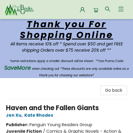
Thank you For
Oregon Books & Games
Shopping Online
All Items receive 10% off * Spend over $50 and get FREE
shipping Orders over $75 receive 20% off **
*some restrictions apply a smaller discount will be shown.
**Use Promo Code:
SaveMore
when checking out *These discounts are only available online as a
thank you for choosing our webstore*
Go back
Haven and the Fallen Giants
Jen Xu
,
Kate Rhodes
Publisher:
Penguin Young Readers Group
Juvenile Fiction
/
Comics & Graphic Novels - Action &